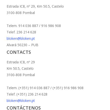
Estrada IC8, nº 29, Km 50.5, Castelo
3100-808 Pombal
Telem. 914 036 887 / 916 986 908
Telef. 236 214 628
bloken@bloken.pt
Alvará 50230 – PUB
CONTACTS
Estrada IC8, nº 29
Km 50.5, Castelo
3100-808 Pombal
Telem. (+351) 914 036 887 / (+351) 916 986 908
Telef. (+351) 236 214 628
bloken@bloken.pt
CONTÁCTENOS