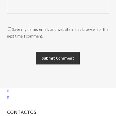
Save my name, email, and website in this browser for the
next time I comment.
facebook
instagram
CONTACTOS