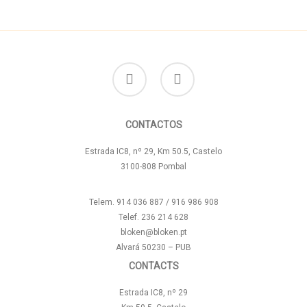
facebook
instagram
CONTACTOS
Estrada IC8, nº 29, Km 50.5, Castelo
3100-808 Pombal
Telem. 914 036 887 / 916 986 908
Telef. 236 214 628
bloken@bloken.pt
Alvará 50230 – PUB
CONTACTS
Estrada IC8, nº 29