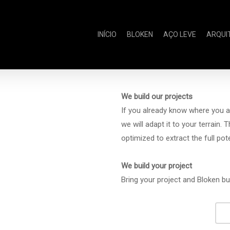
INÍCIO
BLOKEN
AÇO LEVE
ARQUI
We build our projects
If you already know where you a
we will adapt it to your terrain. 
optimized to extract the full po
We build your project
Bring your project and Bloken bu