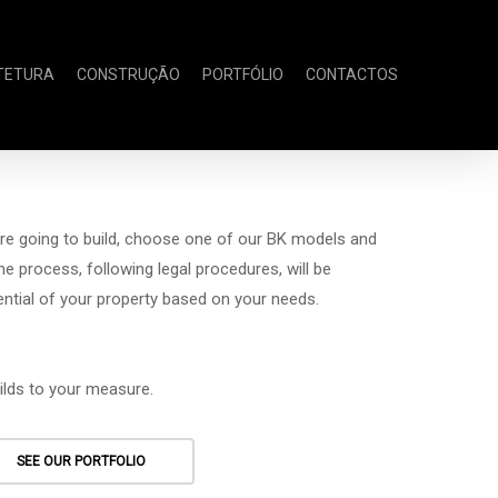
TETURA
CONSTRUÇÃO
PORTFÓLIO
CONTACTOS
re going to build, choose one of our BK models and
The process, following legal procedures, will be
tential of your property based on your needs.
ilds to your measure.
SEE OUR PORTFOLIO