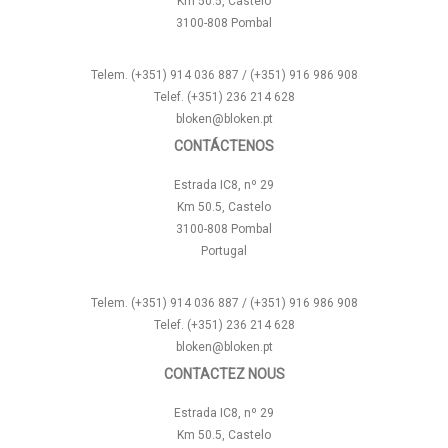
Km 50.5, Castelo
3100-808 Pombal
Telem. (+351) 914 036 887 / (+351) 916 986 908
Telef. (+351) 236 214 628
bloken@bloken.pt
CONTÁCTENOS
Estrada IC8, nº 29
Km 50.5, Castelo
3100-808 Pombal
Portugal
Telem. (+351) 914 036 887 / (+351) 916 986 908
Telef. (+351) 236 214 628
bloken@bloken.pt
CONTACTEZ NOUS
Estrada IC8, nº 29
Km 50.5, Castelo